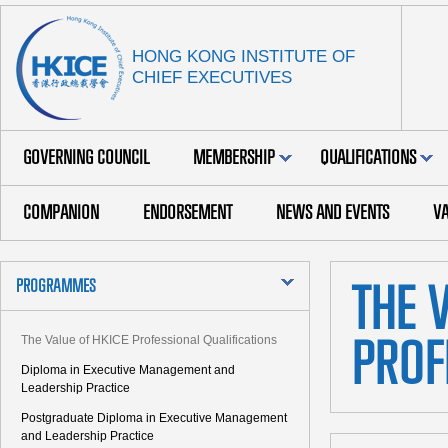
HONG KONG INSTITUTE OF
CHIEF EXECUTIVES
GOVERNING COUNCIL
MEMBERSHIP
QUALIFICATIONS
COMPANION
ENDORSEMENT
NEWS AND EVENTS
VA
PROGRAMMES
THE 
The Value of HKICE Professional Qualifications
PROF
Diploma in Executive Management and
Leadership Practice
Postgraduate Diploma in Executive Management
and Leadership Practice