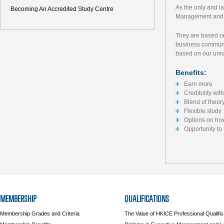
As the only and l
Becoming An Accredited Study Centre
Management and L
They are based on
business communit
based on our uni
Benefits:
Earn more
Credibility wi
Blend of theor
Flexible study
Options on how
Opportunity to
MEMBERSHIP
QUALIFICATIONS
Membership Grades and Criteria
The Value of HKICE Professional Qualific