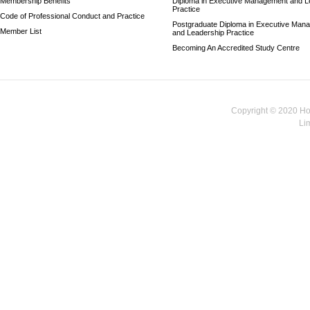
Membership Benefits
Diploma in Executive Management and L
Practice
Code of Professional Conduct and Practice
Postgraduate Diploma in Executive Man
Member List
and Leadership Practice
Becoming An Accredited Study Centre
Copyright © 2020 Hon
Li