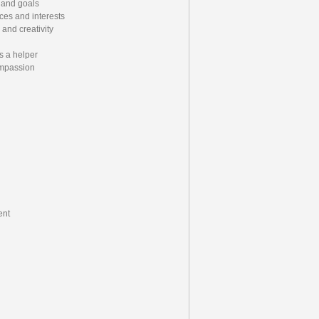
 and goals
ces and interests
and creativity
s a helper
ompassion
ent