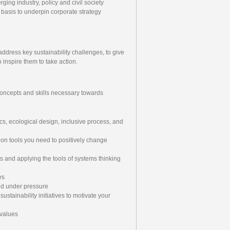
ing industry, policy and civil society
basis to underpin corporate strategy
ddress key sustainability challenges, to give
inspire them to take action.
concepts and skills necessary towards
cs, ecological design, inclusive process, and
tion tools you need to positively change
s and applying the tools of systems thinking
es
nd under pressure
ustainability initiatives to motivate your
 values