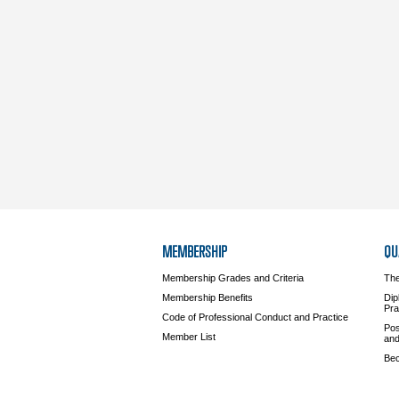
MEMBERSHIP
QU
Membership Grades and Criteria
The
Membership Benefits
Dip
Pra
Code of Professional Conduct and Practice
Pos
Member List
and
Bec