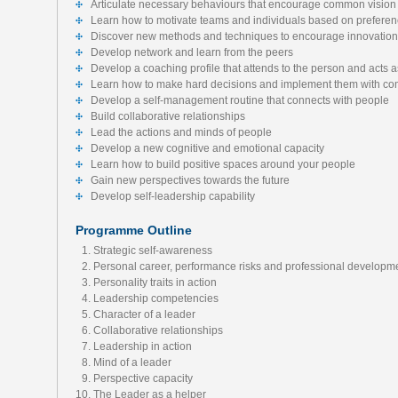
Articulate necessary behaviours that encourage common vision
Learn how to motivate teams and individuals based on preferen
Discover new methods and techniques to encourage innovation 
Develop network and learn from the peers
Develop a coaching profile that attends to the person and acts a
Learn how to make hard decisions and implement them with c
Develop a self-management routine that connects with people
Build collaborative relationships
Lead the actions and minds of people
Develop a new cognitive and emotional capacity
Learn how to build positive spaces around your people
Gain new perspectives towards the future
Develop self-leadership capability
Programme Outline
Strategic self-awareness
Personal career, performance risks and professional developm
Personality traits in action
Leadership competencies
Character of a leader
Collaborative relationships
Leadership in action
Mind of a leader
Perspective capacity
The Leader as a helper