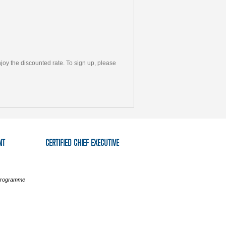
y the discounted rate. To sign up, please
NT
CERTIFIED CHIEF EXECUTIVE
 Programme