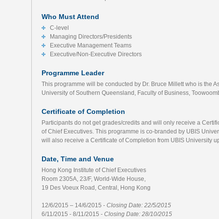
Who Must Attend
C-level
Managing Directors/Presidents
Executive Management Teams
Executive/Non-Executive Directors
Programme Leader
This programme will be conducted by Dr. Bruce Millett who is the 
University of Southern Queensland, Faculty of Business, Toowoomb
Certificate of Completion
Participants do not get grades/credits and will only receive a Certi
of Chief Executives. This programme is co-branded by UBIS Universi
will also receive a Certificate of Completion from UBIS University
Date, Time and Venue
Hong Kong Institute of Chief Executives
Room 2305A, 23/F, World-Wide House,
19 Des Voeux Road, Central, Hong Kong
12/6/2015 – 14/6/2015 -
Closing Date: 22/5/2015
6/11/2015 - 8/11/2015 -
Closing Date: 28/10/2015