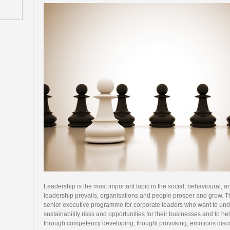
Leadership is the most important topic in the social, behavioural,
leadership prevails, organisations and people prosper and grow. T
senior executive programme for corporate leaders who want to under
sustainability risks and opportunities for their businesses and to he
through competency developing, thought provoking, emotions disc