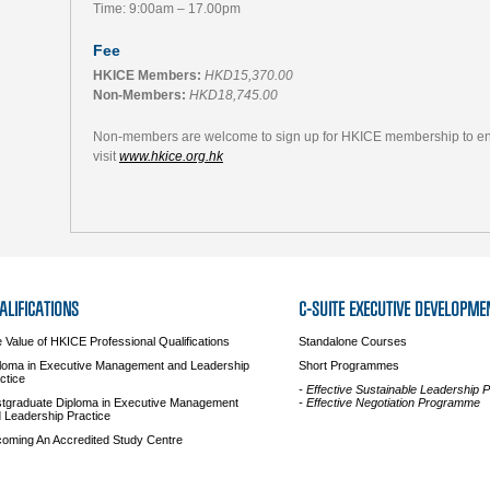
Time: 9:00am – 17.00pm
Fee
HKICE Members:
HKD15,370.00
Non-Members:
HKD18,745.00
Non-members are welcome to sign up for HKICE membership to enjo
visit
www.hkice.org.hk
ALIFICATIONS
C-SUITE EXECUTIVE DEVELOPME
 Value of HKICE Professional Qualifications
Standalone Courses
loma in Executive Management and Leadership
Short Programmes
ctice
- Effective Sustainable Leadership
tgraduate Diploma in Executive Management
- Effective Negotiation Programme
 Leadership Practice
oming An Accredited Study Centre