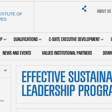
ABOUT US
TITUTE OF
VES
IP
QUALIFICATIONS
C-SUITE EXECUTIVE DEVELOPMENT
NEWS AND EVENTS
VALUED INSTITUTIONAL PARTNERS
DOWN
EFFECTIVE SUSTAIN
LEADERSHIP PROG
mme