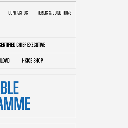
CONTACT US
TERMS & CONDITIONS
CERTIFIED CHIEF EXECUTIVE
LOAD
HKICE SHOP
ABLE
RAMME