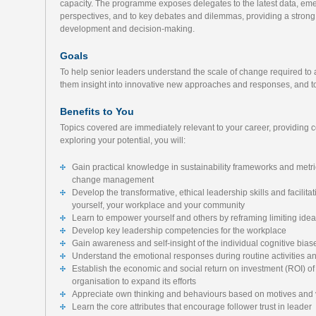
capacity. The programme exposes delegates to the latest data, emerg
perspectives, and to key debates and dilemmas, providing a strong 
development and decision-making.
Goals
To help senior leaders understand the scale of change required to a
them insight into innovative new approaches and responses, and to 
Benefits to You
Topics covered are immediately relevant to your career, providing 
exploring your potential, you will:
Gain practical knowledge in sustainability frameworks and metri
change management
Develop the transformative, ethical leadership skills and facilita
yourself, your workplace and your community
Learn to empower yourself and others by reframing limiting idea
Develop key leadership competencies for the workplace
Gain awareness and self-insight of the individual cognitive bias
Understand the emotional responses during routine activities a
Establish the economic and social return on investment (ROI) of s
organisation to expand its efforts
Appreciate own thinking and behaviours based on motives and
Learn the core attributes that encourage follower trust in leader