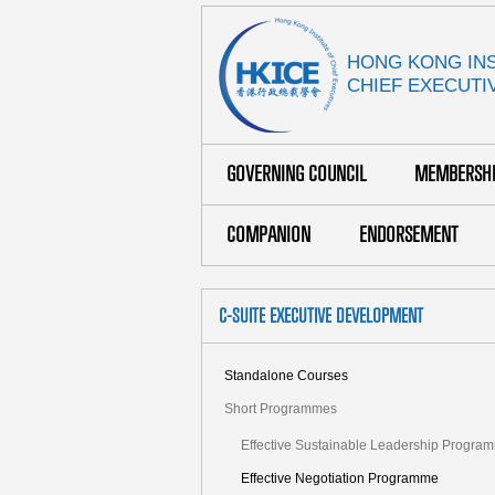
HONG KONG INS
CHIEF EXECUTI
GOVERNING COUNCIL
MEMBERSH
COMPANION
ENDORSEMENT
C-SUITE EXECUTIVE DEVELOPMENT
Standalone Courses
Short Programmes
Effective Sustainable Leadership Progra
Effective Negotiation Programme