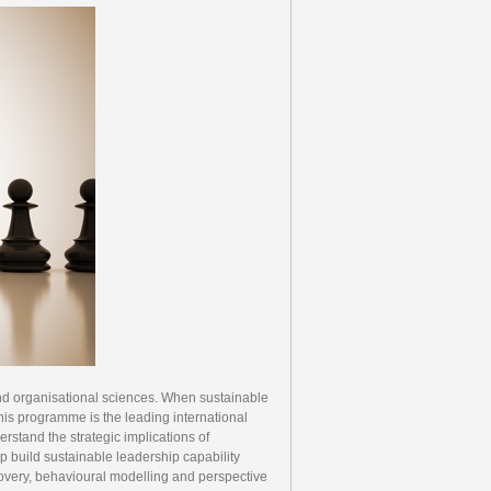
 and organisational sciences. When sustainable
his programme is the leading international
stand the strategic implications of
lp build sustainable leadership capability
overy, behavioural modelling and perspective