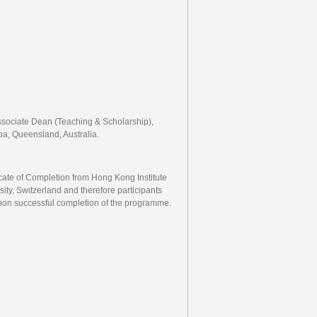
Associate Dean (Teaching & Scholarship),
a, Queensland, Australia.
ficate of Completion from Hong Kong Institute
ty, Switzerland and therefore participants
 upon successful completion of the programme.